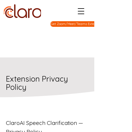
Get Zoom/Meet/Teams Extension
Extension Privacy
Policy
ClaroAI Speech Clarification —
Privacy Policy