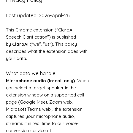
Last updated: 2026-April-26
This Chrome extension ("ClaroAI
Speech Clarification") is published
by
ClaroAI
("we", "us"). This policy
describes what the extension does with
your data.
What data we handle
Microphone audio (in-call only).
When
you select a target speaker in the
extension window on a supported call
page (Google Meet, Zoom web,
Microsoft Teams web), the extension
captures your microphone audio,
streams it in real time to our voice-
conversion service at