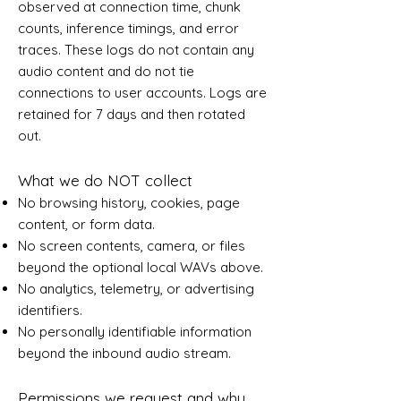
observed at connection time, chunk
counts, inference timings, and error
traces. These logs do not contain any
audio content and do not tie
connections to user accounts. Logs are
retained for 7 days and then rotated
out.
What we do NOT collect
No browsing history, cookies, page
content, or form data.
No screen contents, camera, or files
beyond the optional local WAVs above.
No analytics, telemetry, or advertising
identifiers.
No personally identifiable information
beyond the inbound audio stream.
Permissions we request and why