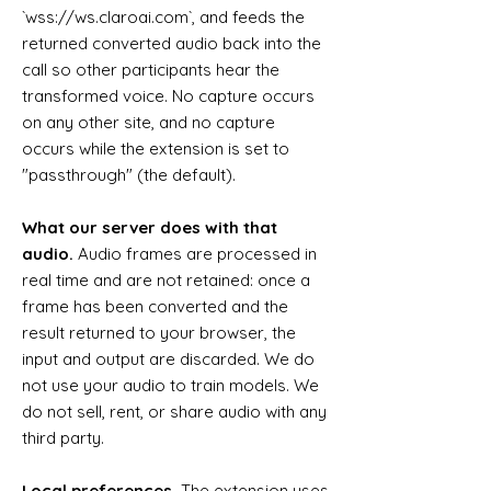
`wss://ws.claroai.com`, and feeds the
returned converted audio back into the
call so other participants hear the
transformed voice. No capture occurs
on any other site, and no capture
occurs while the extension is set to
"passthrough" (the default).
What our server does with that
audio.
Audio frames are processed in
real time and are not retained: once a
frame has been converted and the
result returned to your browser, the
input and output are discarded. We do
not use your audio to train models. We
do not sell, rent, or share audio with any
third party.
Local preferences.
The extension uses