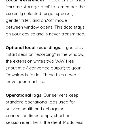
`chrome.storage.local` to remember the
currently selected target speaker,
gender filter, and on/off mode
between window opens. This data stays
on your device and is never transmitted.
Optional local recordings.
If you click
"Start session recording" in the window,
the extension writes two WAV files
(input mic / converted output) to your
Downloads folder. These files never
leave your machine.
Operational logs
. Our servers keep
standard operational logs used for
service health and debugging:
connection timestamps, short per-
session identifiers, the client IP address