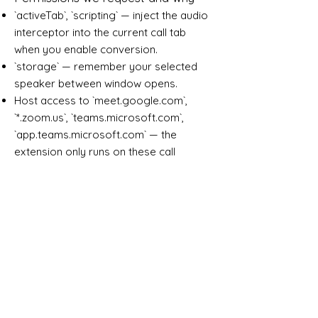
`activeTab`, `scripting` — inject the audio
interceptor into the current call tab
when you enable conversion.
`storage` — remember your selected
speaker between window opens.
Host access to `meet.google.com`,
`*.zoom.us`, `teams.microsoft.com`,
`app.teams.microsoft.com` — the
extension only runs on these call
platforms.
Third parties
Audio is transmitted only to ClaroAI
infrastructure (`ws.claroai.com`). No
third-party analytics, CDNs, or
advertising networks are contacted
from the extension.